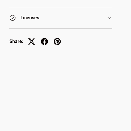
Licenses
Share: