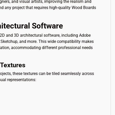
igners, and visual artists, improving the realism and
and any project that requires high-quality Wood Boards
itectural Software
f 2D and 3D architectural software, including Adobe
x, Sketchup, and more. This wide compatibility makes
tation, accommodating different professional needs
Textures
ojects, these textures can be tiled seamlessly across
sual representations: