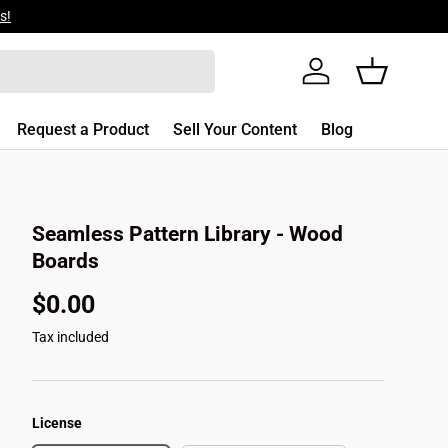
s!
Log in
Basket
Request a Product
Sell Your Content
Blog
Seamless Pattern Library - Wood
Boards
$0.00
Tax included
License