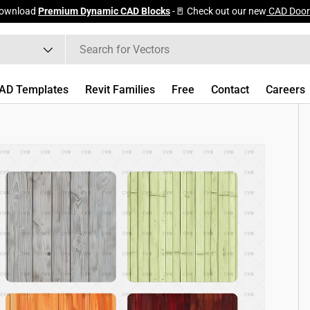
ownload
Premium Dynamic CAD Blocks
-🚪 Check out our new
CAD Door
AD Templates
Revit Families
Free
Contact
Careers