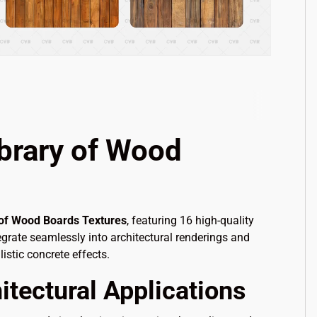
brary of Wood
 of Wood Boards Textures
, featuring 16 high-quality
egrate seamlessly into architectural renderings and
istic concrete effects.
itectural Applications