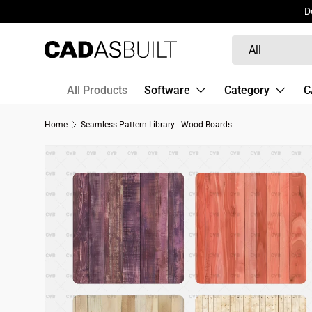
D
Skip to content
Search
Product type
All
All Products
Software
Category
C
Home
Seamless Pattern Library - Wood Boards