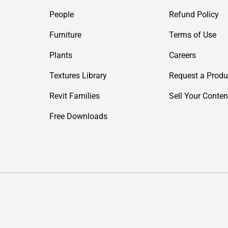
People
Refund Policy
Furniture
Terms of Use
Plants
Careers
Textures Library
Request a Produ
Revit Families
Sell Your Conten
Free Downloads
Payment methods accepted