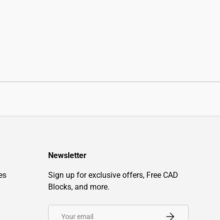
Newsletter
es
Sign up for exclusive offers, Free CAD
Blocks, and more.
Email
Subscribe