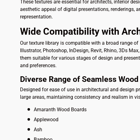
These textures are essential for architects, interior des
aesthetic appeal of digital presentations, renderings, 
representation.
Wide Compatibility with Arch
Our texture library is compatible with a broad range o
Illustrator, Photoshop, InDesign, Revit, Rhino, 3Ds Ma
them suitable for various stages of design and presen
and preferences.
Diverse Range of Seamless Wood 
Designed for ease of use in architectural and design pr
large areas, maintaining consistency and realism in vi
Amaranth Wood Boards
Applewood
Ash
Bamboo