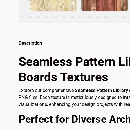
Description
Seamless Pattern Li
Boards Textures
Explore our comprehensive
Seamless Pattern Library
PNG files. Each texture is meticulously designed to int
visualizations, enhancing your design projects with real
Perfect for Diverse Arch