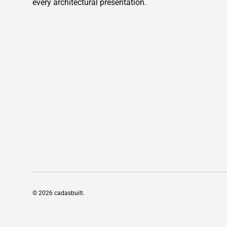
every architectural presentation.
© 2026
cadasbuilt
.