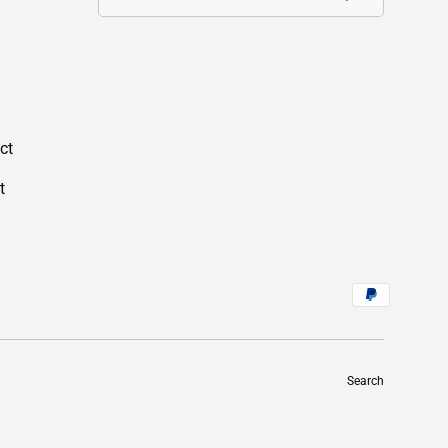
ct
t
Search