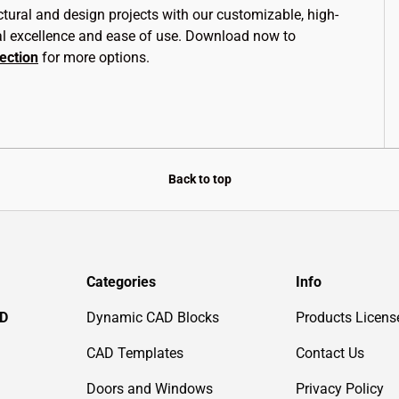
ctural and design projects with our customizable, high-
al excellence and ease of use. Download now to
lection
for more options.
Back to top
Categories
Info
AD
Dynamic CAD Blocks
Products Licens
CAD Templates
Contact Us
Doors and Windows
Privacy Policy