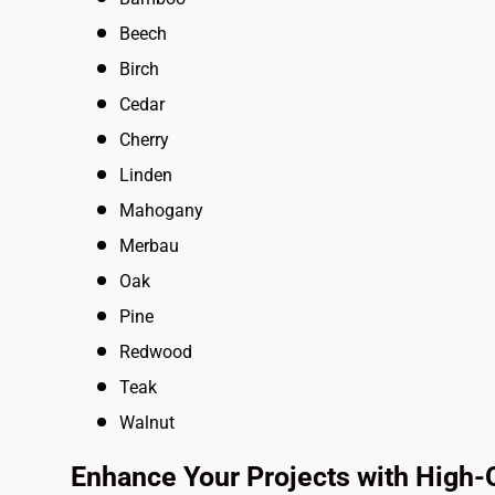
Beech
Birch
Cedar
Cherry
Linden
Mahogany
Merbau
Oak
Pine
Redwood
Teak
Walnut
Enhance Your Projects with High-Q