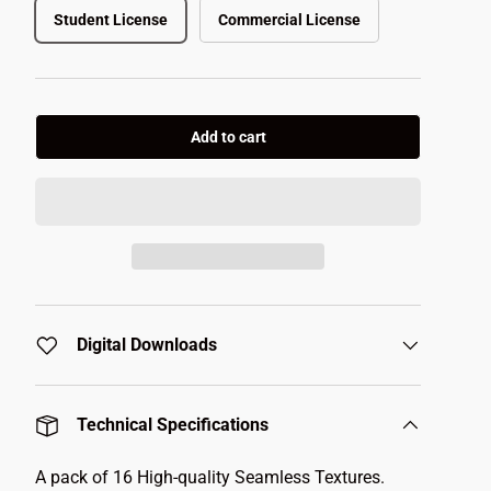
Student License
Commercial License
Add to cart
Digital Downloads
Technical Specifications
A pack of 16 High-quality Seamless Textures.