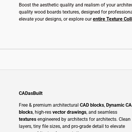
Boost the aesthetic quality and realism of your archite
quality wood boards textures, designed for profession
elevate your designs, or explore our
entire Texture Col
CADasBuilt
Free & premium architectural
CAD blocks
,
Dynamic C
blocks
, high-res
vector drawings
, and seamless
textures
engineered by architects for architects. Clean
layers, tiny file sizes, and pro-grade detail to elevate