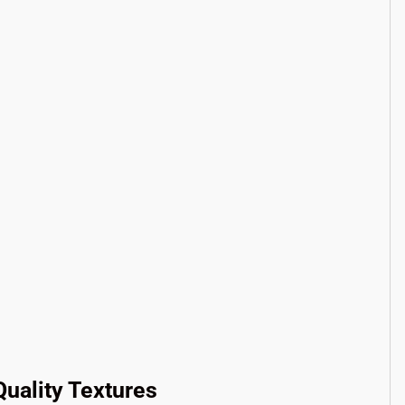
uality Textures