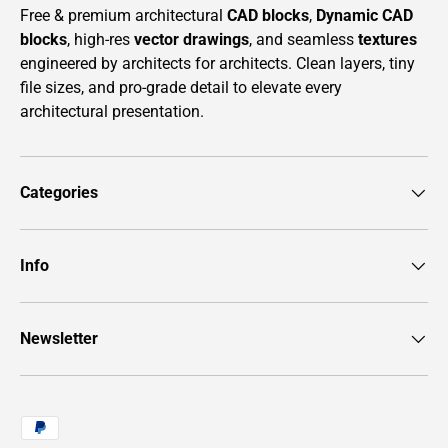
Free & premium architectural
CAD blocks
,
Dynamic CAD
blocks
, high-res
vector drawings
, and seamless
textures
engineered by architects for architects. Clean layers, tiny
file sizes, and pro-grade detail to elevate every
architectural presentation.
Categories
Info
Newsletter
Payment methods accepted