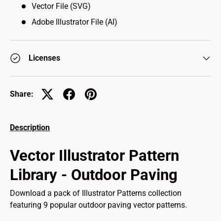
Vector File (SVG)
Adobe Illustrator File (AI)
Licenses
Share:
Description
Vector Illustrator Pattern
Library - Outdoor Paving
Download a pack of Illustrator Patterns collection
featuring 9 popular outdoor paving vector patterns.