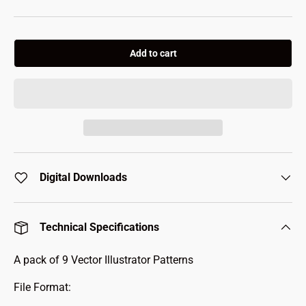
Add to cart
Digital Downloads
Technical Specifications
A pack of 9 Vector Illustrator Patterns
File Format: