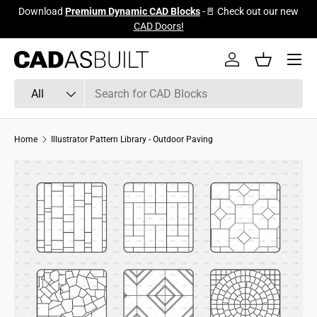
Download
Premium Dynamic CAD Blocks
-🚪 Check out our new
Skip to content
CAD Doors!
Menu
Log in
Basket
Search
Product type
All
Home
Illustrator Pattern Library - Outdoor Paving