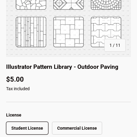
of
1
/
11
Illustrator Pattern Library - Outdoor Paving
$5.00
Tax included
License
Student License
Commercial License