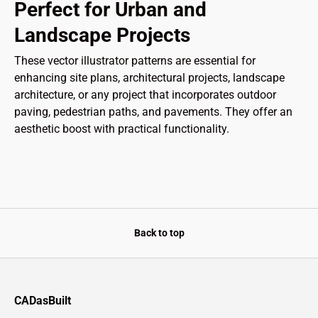
Perfect for Urban and
Landscape Projects
These vector illustrator patterns are essential for
enhancing site plans, architectural projects, landscape
architecture, or any project that incorporates outdoor
paving, pedestrian paths, and pavements. They offer an
aesthetic boost with practical functionality.
Back to top
CADasBuilt